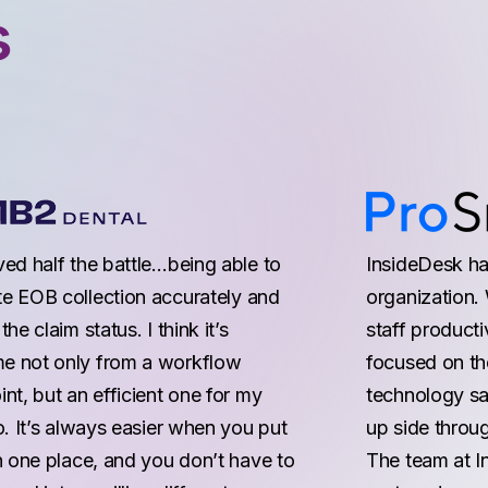
s
ved half the battle…being able to
InsideDesk has
e EOB collection accurately and
organization. 
the claim status. I think it’s
staff producti
 not only from a workflow
focused on the
nt, but an efficient one for my
technology sa
o. It’s always easier when you put
up side throug
n one place, and you don’t have to
The team at I