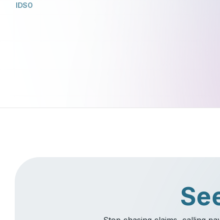
IDSO
See
Stop chasing claims, calling p