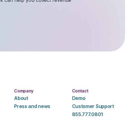
Company
Contact
About
Demo
Press and news
Customer Support
855.777.0801