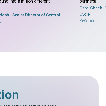
und into a million different
partners!
Carol Cheek - 
Cycle
oah - Senior Director of Central
ProSmile
s
tion
sk can help you collect revenue