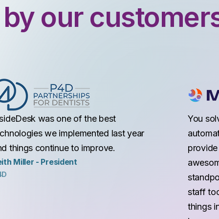
 by our customer
nsideDesk was one of the best
You sol
echnologies we implemented last year
automat
nd things continue to improve.
provide 
ith Miller - President
awesome
4D
standpoi
staff to
things i