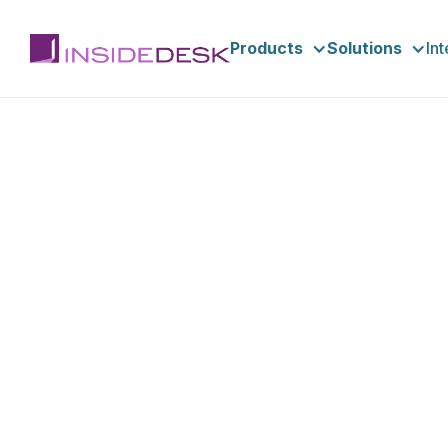
Products
Solutions
In