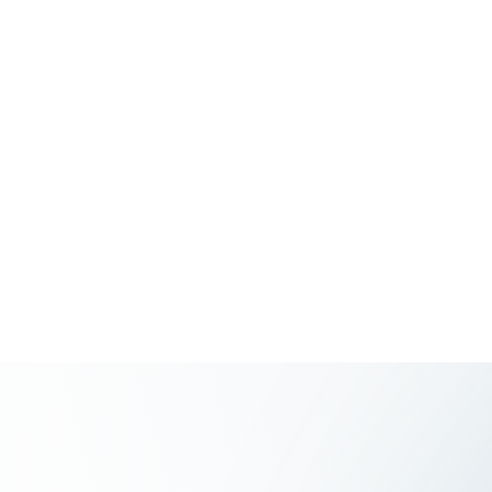
Toronto ON
M4m 3h3, Canada