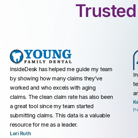
Trusted
InsideDesk has helped me guide my team
I
by showing how many claims they’ve
t
worked and who excels with aging
a
claims. The clean claim rate has also been
Ke
a great tool since my team started
P
submitting claims. This data is a valuable
resource for me as a leader.
Lori Ruth