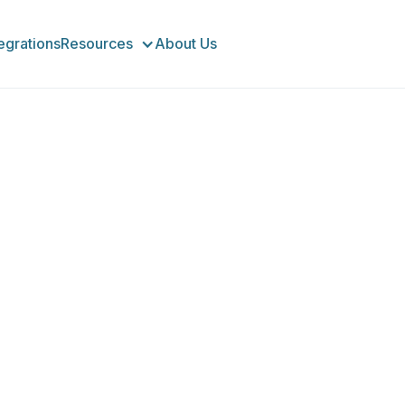
tegrations
Resources
About Us