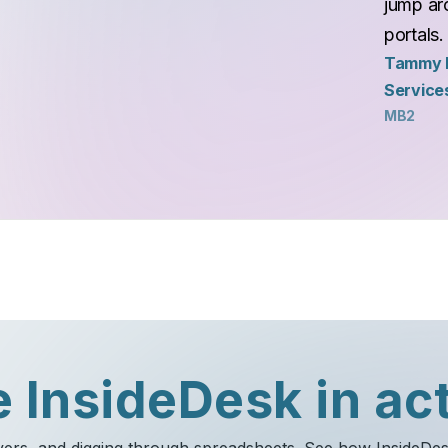
jump aro
portals.
Tammy N
Service
MB2
 InsideDesk in ac
ayers, and digging through spreadsheets. See how InsideDe