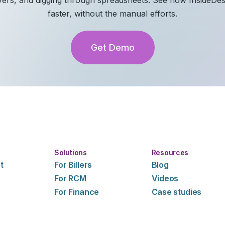
faster, without the manual efforts.
Get Demo
Solutions
Resources
t
For Billers
Blog
For RCM
Videos
For Finance
Case studies