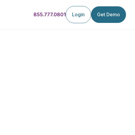
855.777.0801
Login
Get Demo