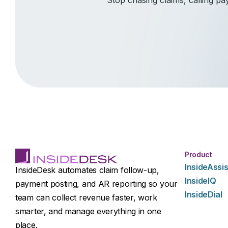
Product
InsideAssis
InsideDesk automates claim follow-up,
InsideIQ
payment posting, and AR reporting so your
InsideDial
team can collect revenue faster, work
smarter, and manage everything in one
place.