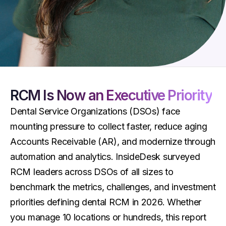
RCM Is Now an Executive Priority
Dental Service Organizations (DSOs) face
mounting pressure to collect faster, reduce aging
Accounts Receivable (AR), and modernize through
automation and analytics. InsideDesk surveyed
RCM leaders across DSOs of all sizes to
benchmark the metrics, challenges, and investment
priorities defining dental RCM in 2026. Whether
you manage 10 locations or hundreds, this report