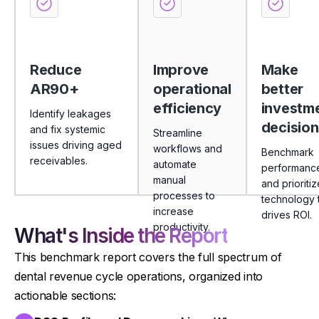
Reduce
Improve
Make
AR90+
operational
better
efficiency
investm
Identify leakages
decision
and fix systemic
Streamline
issues driving aged
workflows and
Benchmark
receivables.
automate
performanc
manual
and prioritiz
processes to
technology 
increase
drives ROI.
productivity.
What's Inside the Report
This benchmark report covers the full spectrum of
dental revenue cycle operations, organized into
actionable sections: