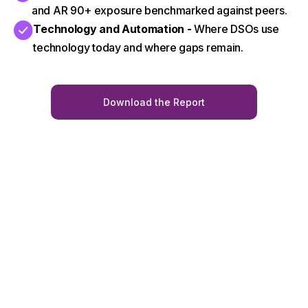
and AR 90+ exposure benchmarked against peers.
Technology and Automation -
Where DSOs use
technology today and where gaps remain.
Download the Report
Trusted by leading
Book A Demo
DSOs to improve
collections, reduce
AR90+, and drive
measurable
results.