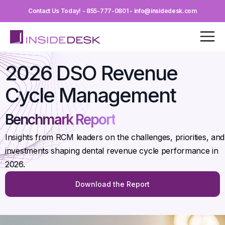
Contact Us Today! - 855-777-0801 - info@insidedesk.com
2026 DSO Revenue
Cycle Management
Benchmark Report
Insights from RCM leaders on the challenges, priorities, and
investments shaping dental revenue cycle performance in
2026.
Download the Report