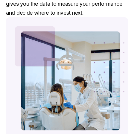
gives you the data to measure your performance
and decide where to invest next.