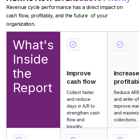
Revenue cycle performance has a direct impact on
cash flow, profitably, and the future of your
organization.
What's
Inside
the
Improve
Increas
cash flow
profitabi
Report
Collect faster
Reduce AR
and reduce
and write-of
days in A/R to
improve mar
strengthen cash
and maximi
flow and
collections.
liquidity.