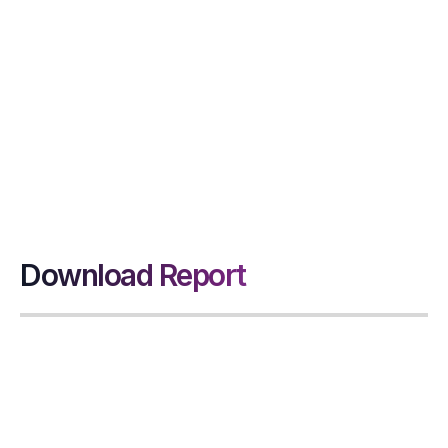
InsideDesk delivers
data-driven insights
and solutions that
help DSO leaders
achieve stronger
cash flow and
financial visibility.
Download Report