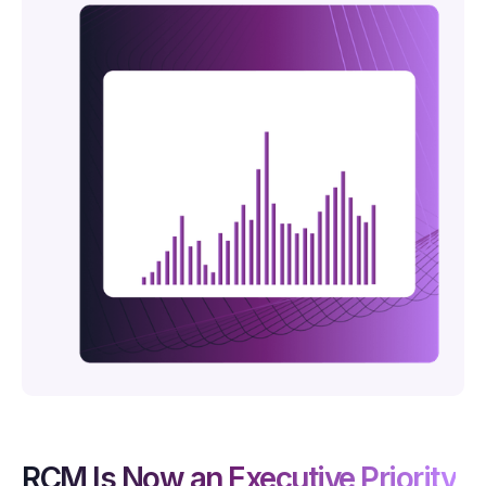
RCM Is Now an Executive Priority