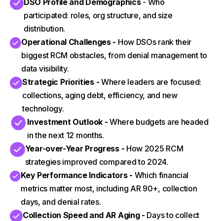
DSO Profile and Demographics
- Who
participated: roles, org structure, and size
distribution.
Operational Challenges -
How DSOs rank their
biggest RCM obstacles, from denial management to
data visibility.
Strategic Priorities -
Where leaders are focused:
collections, aging debt, efficiency, and new
technology.
Investment Outlook -
Where budgets are headed
in the next 12 months.
Year-over-Year Progress -
How 2025 RCM
strategies improved compared to 2024.
Key Performance Indicators -
Which financial
metrics matter most, including AR 90+, collection
days, and denial rates.
Collection Speed and AR Aging -
Days to collect